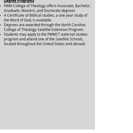
Degree Programs
FWM College of Theology offers Associate, Bachelor,
Graduate, Masters, and Doctorate degrees
A Certificate of Biblical studies, a one year study of
the Word of God, is available.
Degrees are awarded through the North Carolina
College of Theology Satellite Extension Program.
Students may apply to the FWMCT external studies
program and attend one of the Satellite Schools,
located throughout the United States and abroad.