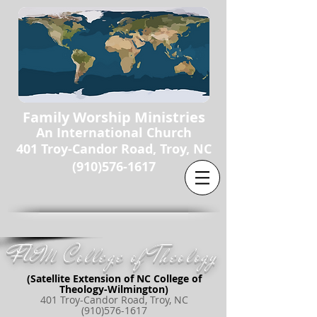
Family Worship Ministries
An International Church
401 Troy-Candor Road, Troy, NC
(910)576-1617
FWM College of Theology
(Satellite Extension of NC College of
Theology-Wilmington)
401 Troy-Candor Road, Troy, NC
(910)576-1617