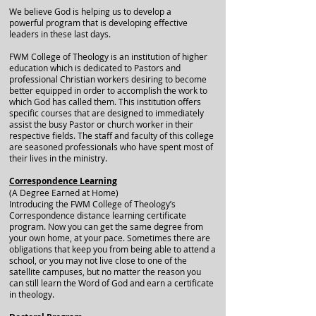
We believe God is helping us to develop a
powerful program that is developing effective
leaders in these last days.
FWM College of Theology is an institution of higher
education which is dedicated to Pastors and
professional Christian workers desiring to become
better equipped in order to accomplish the work to
which God has called them. This institution offers
specific courses that are designed to immediately
assist the busy Pastor or church worker in their
respective fields. The staff and faculty of this college
are seasoned professionals who have spent most of
their lives in the ministry.
Correspondence Learning
(A Degree Earned at Home)
Introducing the FWM College of Theology’s
Correspondence distance learning certificate
program. Now you can get the same degree from
your own home, at your pace. Sometimes there are
obligations that keep you from being able to attend a
school, or you may not live close to one of the
satellite campuses, but no matter the reason you
can still learn the Word of God and earn a certificate
in theology.