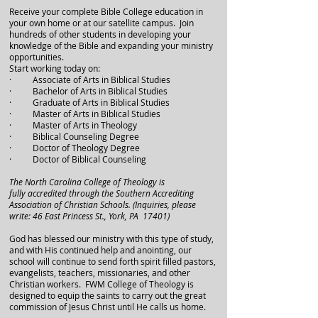
Receive your complete Bible College education in
your own home or at our satellite campus. Join
hundreds of other students in developing your
knowledge of the Bible and expanding your ministry
opportunities.
Start working today on:
· Associate of Arts in Biblical Studies
· Bachelor of Arts in Biblical Studies
· Graduate of Arts in Biblical Studies
· Master of Arts in Biblical Studies
· Master of Arts in Theology
· Biblical Counseling Degree
· Doctor of Theology Degree
· Doctor of Biblical Counseling
The North Carolina College of Theology is
fully accredited through the Southern Accrediting
Association of Christian Schools. (Inquiries, please
write: 46 East Princess St., York, PA 17401)
God has blessed our ministry with this type of study,
and with His continued help and anointing, our
school will continue to send forth spirit filled pastors,
evangelists, teachers, missionaries, and other
Christian workers. FWM College of Theology is
designed to equip the saints to carry out the great
commission of Jesus Christ until He calls us home.