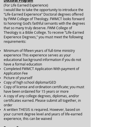
Doctoral Program
(For Life Earned Experience)
I would like to take the opportunity to introduce the
“Life-Earned Experience” Doctoral degrees offered
by FWM College of Theology. FWMCT looks forward
to honoring God’s faithful servants with the degrees
that so many truly deserve. FWM College of
Theology is a Bible College. To receive “Life-Earned
Experience Degrees,” you must meet the following
requirements:
Minimum of fifteen years of full-time ministry
experience This experience serves as your
educational background information if you do not
have a formal education
Completed FWMCT Application With payment of
Application Fee
Picture of yourself
Copy of high school diploma/GED
Copy of license and ordination certificate; you must
have been ordained for 15 years or more
A copy of any college degrees, diplomas, and/or
certificates earned. Please submit all together, in
order
A written THESIS is required. However, based on
your current degree level and years of life-earned
experience, this can be waived